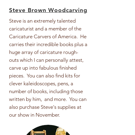
Steve Brown Woodcarving
Steve is an extremely talented
caricaturist and a member of the
Caricature Carvers of America. He
carries their incredible books plus a
huge array of caricature rough-
outs which I can personally attest,
carve up into fabulous finished
pieces. You can also find kits for
clever kaleidoscopes, pens, a
number of books, including those
written by him, and more. You can
also purchase Steve's supplies at
our show in November.