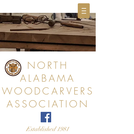
NORTH
ALABAMA
WOODCARVERS
ASSOCIATION
Established 1981