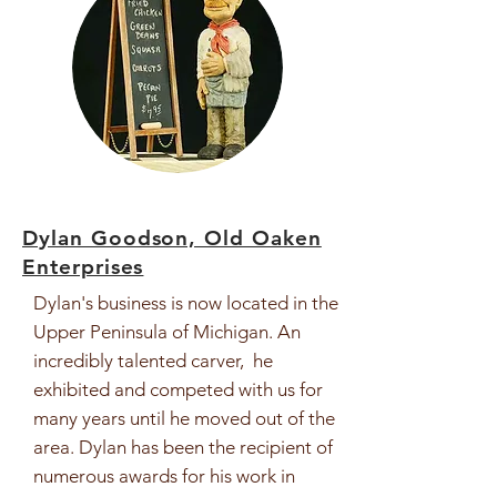
Dylan Goodson, Old Oaken
Enterprises
Dylan's business is now located in the
Upper Peninsula of Michigan. An
incredibly talented carver, he
exhibited and competed with us for
many years until he moved out of the
area. Dylan has been the recipient of
numerous awards for his work in