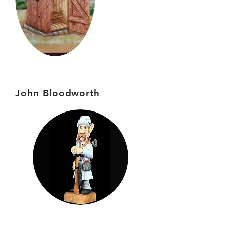
John Bloodworth