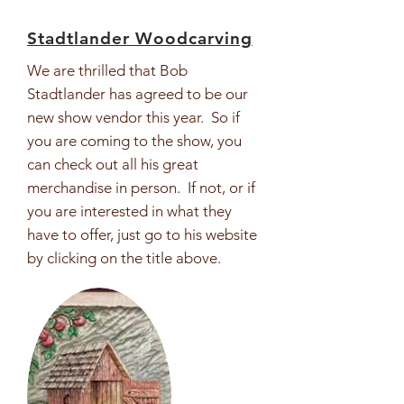
Stadtlander Woodcarving
We are thrilled that Bob
Stadtlander has agreed to be our
new show vendor this year. So if
you are coming to the show, you
can check out all his great
merchandise in person. If not, or if
you are interested in what they
have to offer, just go to his website
by clicking on the title above.