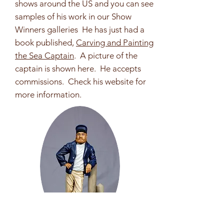
shows around the US and you can see
samples of his work in our Show
Winners galleries He has just had a
book published,
Carving and Painting
the Sea Captain
. A picture of the
captain is shown here. He accepts
commissions. Check his website for
more information.