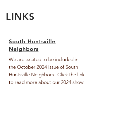
LINKS
South Huntsville
Neighbors
We are excited to be included in
the October 2024 issue of South
Huntsville Neighbors. Click the link
to read more about our 2024 show.