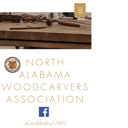
NORTH
ALABAMA
WOODCARVERS
ASSOCIATION
Established 1981