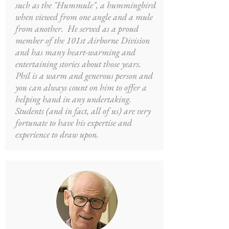
such as the "Hummule", a hummingbird
when viewed from one angle and a mule
from another. He served as a proud
member of the 101st Airborne Division
and has many heart-warming and
entertaining stories about those years.
Phil is a warm and generous person and
you can always count on him to offer a
helping hand in any undertaking.
Students (and in fact, all of us) are very
fortunate to have his expertise and
experience to draw upon.