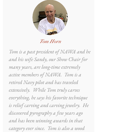
Tom Horn
Tom is a past president of NAWA and he
and his wife Sandy, our Show Chair for
many years, are long-time extremely
active members of NAWA. Tom is a
retired Navy pilot and has traveled
extensively. While Tom truly carves
everything, he says his favorite technique
is relief carving and carving jewelry. He
discovered pyrography a few years ago
and has been winning awards in that
category ever since. Tom is also a wood