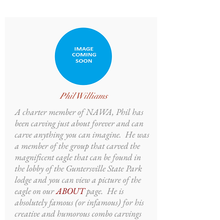
Phil Williams
A charter member of NAWA, Phil has
been carving just about forever and can
carve anything you can imagine. He was
a member of the group that carved the
magnificent eagle that can be found in
the lobby of the Guntersville State Park
lodge and you can view a picture of the
eagle on our
ABOUT
page. He is
absolutely famous (or infamous) for his
creative and humorous combo carvings