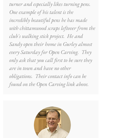
turner and especially likes turning pens.
One example of his talent is the
incredibly beautiful pens he has made
with chittamwood scraps leftover from the
club's walking stick project. He and
Sandy open their home in Gurley almost
every Saturday for Open Carving. They
only ask that you call first to be sure they
are in town and have no other
obligations. Their contact info can be
found on the Open Carving link above.