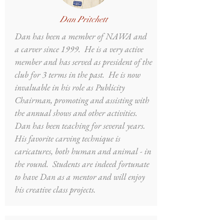
Dan Pritchett
Dan has been a member of NAWA and
a carver since 1999. He is a very active
member and has served as president of the
club for 3 terms in the past. He is now
invaluable in his role as Publicity
Chairman, promoting and assisting with
the annual shows and other activities.
Dan has been teaching for several years.
His favorite carving technique is
caricatures, both human and animal - in
the round. Students are indeed fortunate
to have Dan as a mentor and will enjoy
his creative class projects.