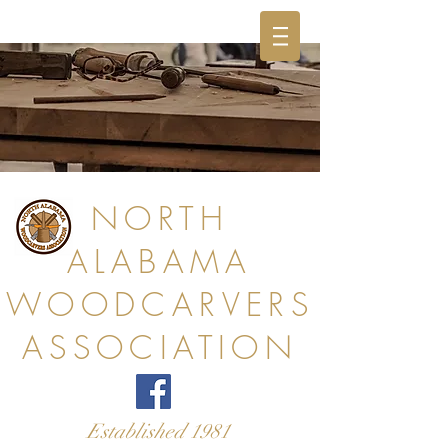
NORTH
ALABAMA
WOODCARVERS
ASSOCIATION
Established 1981