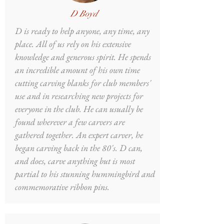
D Boyd
D is ready to help anyone, any time, any
place. All of us rely on his extensive
knowledge and generous spirit. He spends
an incredible amount of his own time
cutting carving blanks for club members'
use and in researching new projects for
everyone in the club. He can usually be
found wherever a few carvers are
gathered together. An expert carver, he
began carving back in the 80's. D can,
and does, carve anything but is most
partial to his stunning hummingbird and
commemorative ribbon pins.