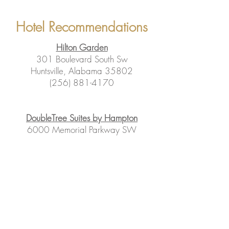
Hotel Recommendations
Hilton Garden
301 Boulevard South Sw
Huntsville, Alabama 35802
(256) 881-4170
DoubleTree Suites by Hampton
6000 Memorial Parkway SW
Huntsville, AL
(888)-475-5119
Hampton Inn
501 Boulevard S SW
Huntsville, AL 35802
(256) 882-2228