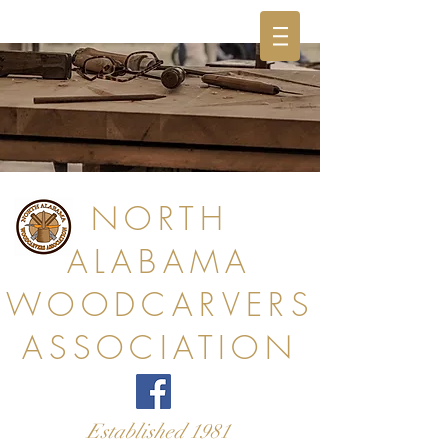
NORTH
ALABAMA
WOODCARVERS
ASSOCIATION
Established 1981