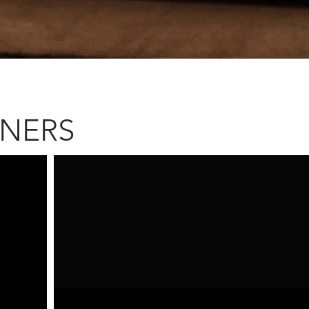
NNERS