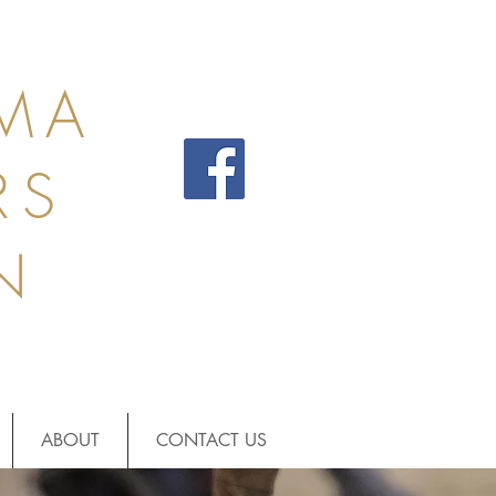
MA
RS
N
ABOUT
CONTACT US