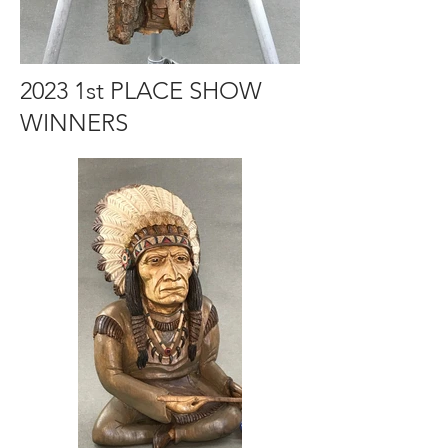
2023 1st PLACE SHOW
WINNERS