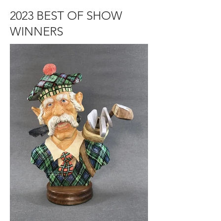
2023 BEST OF SHOW
WINNERS