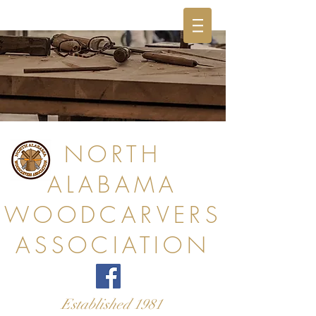
NORTH
ALABAMA
WOODCARVERS
ASSOCIATION
Established 1981