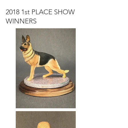
2018 1st PLACE SHOW
WINNERS