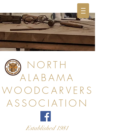
NORTH
ALABAMA
WOODCARVERS
ASSOCIATION
Established 1981